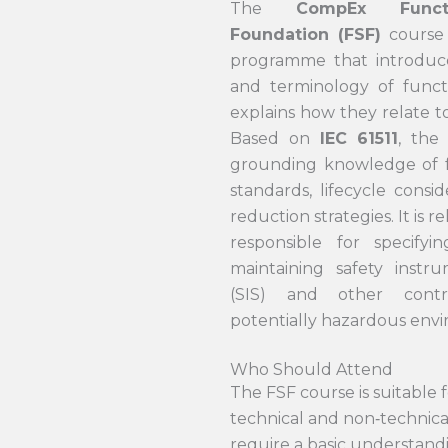
The
CompEx Funct
Foundation (FSF)
course 
programme that introduc
and terminology of funct
explains how they relate to
Based on
IEC 61511
, the
grounding knowledge of f
standards, lifecycle consid
reduction strategies. It is 
responsible for specifyi
maintaining safety instr
(SIS) and other contr
potentially hazardous env
Who Should Attend
The FSF course is suitable 
technical and non‑technic
require a basic understand