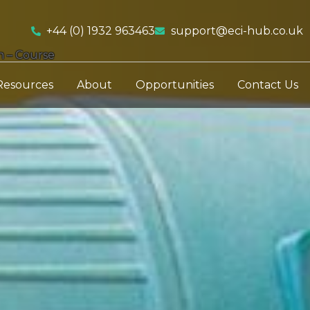
+44 (0) 1932 963463
support@eci-hub.co.uk
n – Course
Resources
About
Opportunities
Contact Us