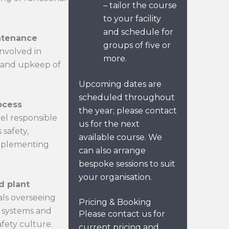
– tailor the course
to your facility
and schedule for
ntenance
groups of five or
involved in
more.
 and upkeep of
Upcoming dates are
scheduled throughout
ocess
the year; please contact
el responsible
us for the next
safety,
available course. We
implementing
can also arrange
bespoke sessions to suit
your organisation.
d plant
als overseeing
Pricing & Booking
ty systems and
Please contact us for
fety culture.
current pricing and