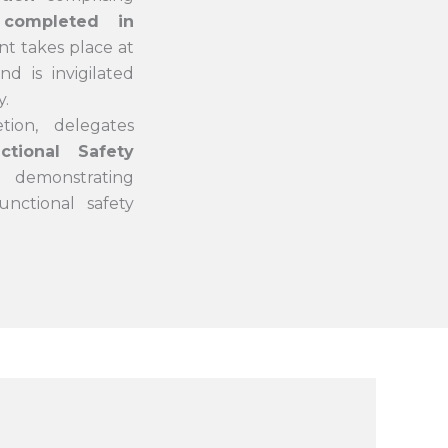
completed in
nt takes place at
d is invigilated
y.
tion, delegates
tional Safety
, demonstrating
unctional safety