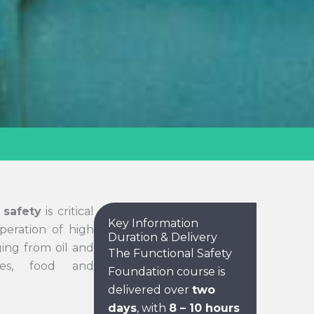
 safety
is critical
Key Information
peration of high
Duration & Delivery
ging from oil and
The Functional Safety
ies, food and
Foundation course is
delivered over
two
days
, with
8 – 10 hours