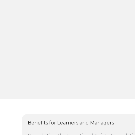
Benefits for Learners and Managers