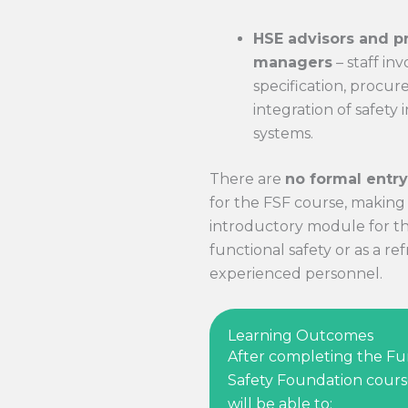
HSE advisors and p
managers
– staff inv
specification, procu
integration of safety
systems.
There are
no formal entr
for the FSF course, making i
introductory module for t
functional safety or as a re
experienced personnel.
Learning Outcomes
After completing the Fu
Safety Foundation cours
will be able to: