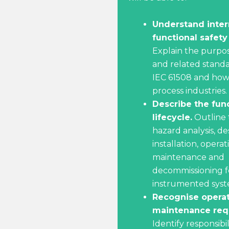
Understand inter
functional safety
Explain the purpos
and related standa
IEC 61508 and how
process industries.
Describe the func
lifecycle.
Outline 
hazard analysis, de
installation, operat
maintenance and
decommissioning fo
instrumented syst
Recognise opera
maintenance req
Identify responsibil