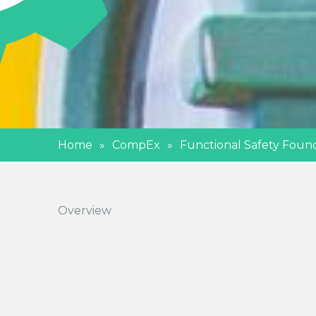
Home
»
CompEx
»
Functional Safety Foun
Overview