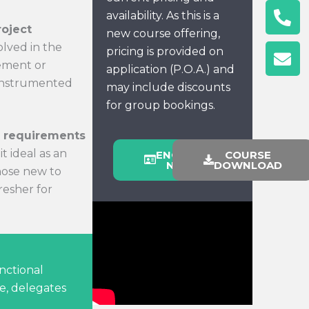
Ph
En
availability. As this is a
alt
roject
new course offering,
olved in the
pricing is provided on
rement or
application (P.O.A.) and
 instrumented
may include discounts
for group bookings.
y requirements
t ideal as an
ENQUIRE
COURSE
NOW
DOWNLOAD
hose new to
fresher for
nctional
e, delegates