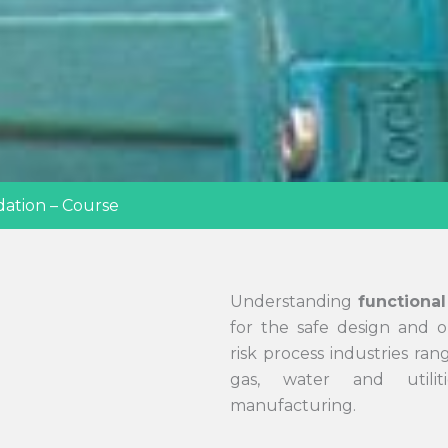
dation – Course
Understanding
functional
for the safe design and o
risk process industries ran
gas, water and utilit
manufacturing.