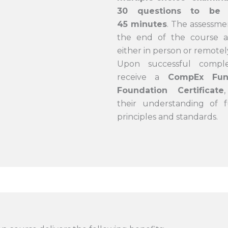
30 questions to be 
45 minutes
. The assessme
the end of the course an
either in person or remotel
Upon successful comple
receive a
CompEx Func
Foundation Certificate
their understanding of f
principles and standards.