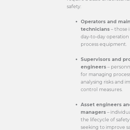
safety:
Operators and mai
technicians
– those 
day‑to‑day operation
process equipment.
Supervisors and pr
engineers
– personn
for managing process 
analysing risks and 
control measures.
Asset engineers an
managers
– individu
the lifecycle of safe
seeking to improve sa