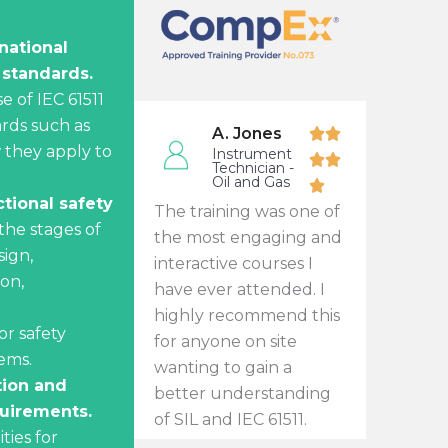
national
 standards.
e of IEC 61511
rds such as
A. Jones
 they apply to
Instrument
Technician -
Oil and Gas
tional safety
The training was one of
the stages of
the most engaging and
sign,
interactive courses I
ion,
have ever attended. I
highly recommend this
r safety
for anyone on site
ems.
wanting to gain a
tion and
better understanding
uirements.
of SIL and IEC 61511.
ities for