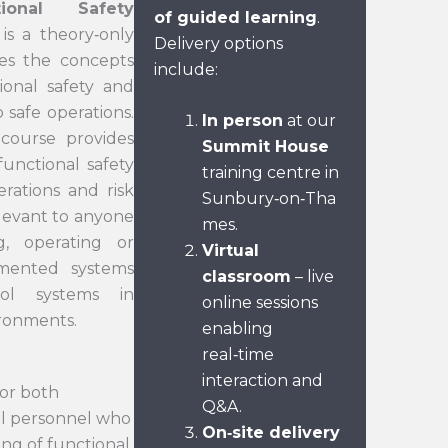
ional Safety
of guided learning
.
is a theory‑only
Delivery options
es the concepts
include:
ional safety and
 safe operations.
In person
at our
 course provides
Summit House
unctional safety
training centre in
erations and risk
Sunbury‑on‑Tha
relevant to anyone
mes.
ng, operating or
Virtual
umented systems
classroom
– live
ol systems in
online sessions
ironments.
enabling
real‑time
interaction and
for both
Q&A.
al personnel who
On
‑
site delivery
ing of functional