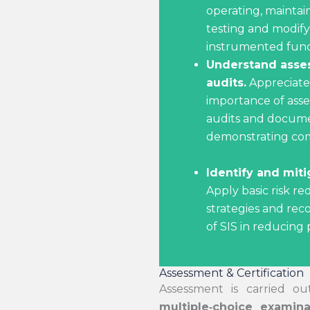
operating, maintai
testing and modify
instrumented funct
Understand asse
audits.
Appreciate
importance of ass
audits and docume
demonstrating com
Identify and miti
Apply basic risk re
strategies and rec
of SIS in reducing p
Assessment & Certification
Assessment is carried o
multiple
‑
choice examina