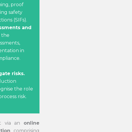
ning, proof
ing safety
ions (SIFs).
ssments and
 the
essments,
ntation in
pliance.
gate risks.
duction
ognise the role
rocess risk.
ut via an
online
tion
comprising