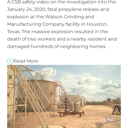
A CSB safety video on the investigation into the
January 24, 2020, fatal propylene release and
explosion at the Watson Grinding and
Manufacturing Company facility in Houston,
Texas. The massive explosion resulted in the
death of two workers and a nearby resident and
damaged hundreds of neighboring homes.
Read More