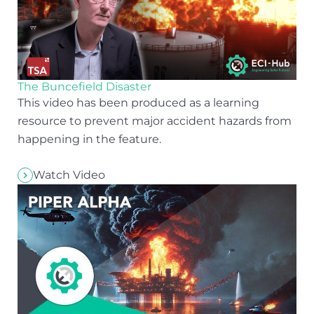
The Buncefield Disaster
This video has been produced as a learning
resource to prevent major accident hazards from
happening in the feature.
Watch Video