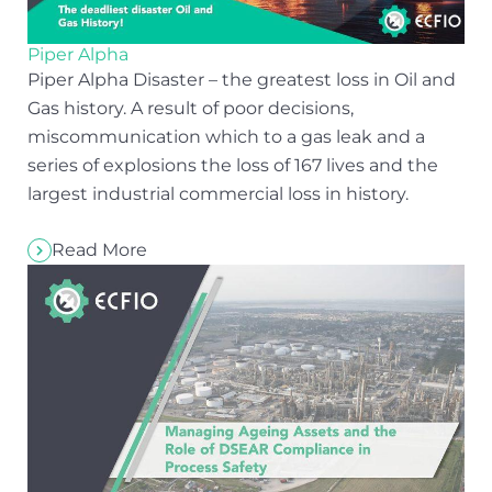
Piper Alpha
Piper Alpha Disaster – the greatest loss in Oil and
Gas history. A result of poor decisions,
miscommunication which to a gas leak and a
series of explosions the loss of 167 lives and the
largest industrial commercial loss in history.
Read More