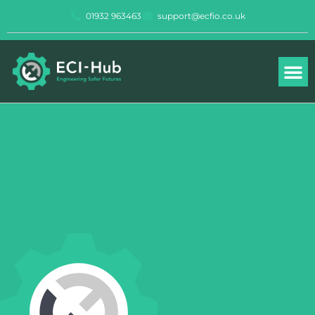
Skip
01932 963463
support@ecfio.co.uk
to
content