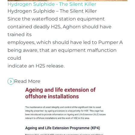
Hydrogen Sulphide - The Silent Killer
Hydrogen Sulphide – The Silent Killer
Since the waterflood station equipment
contained deadly H2S, Aghorn should have
trained its
employees, which should have led to Pumper A
being aware, that an equipment malfunction
could
indicate an H2S release.
Read More