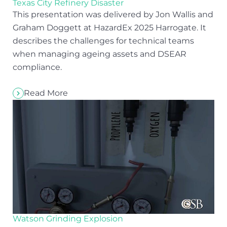
Texas City Refinery Disaster
This presentation was delivered by Jon Wallis and
Graham Doggett at HazardEx 2025 Harrogate. It
describes the challenges for technical teams
when managing ageing assets and DSEAR
compliance.
Read More
Watson Grinding Explosion