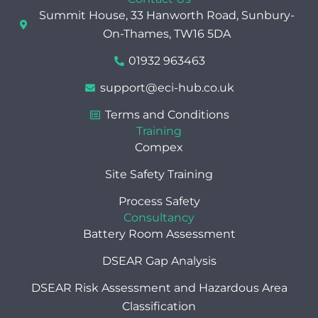
e
w
k
Summit House, 33 Hanworth Road, Sunbury-
b
i
e
o
t
d
On-Thames, TW16 5DA
o
t
i
k
e
n
01932 963463
r
support@eci-hub.co.uk
Terms and Conditions
Training
Compex
Site Safety Training
Process Safety
Consultancy
Battery Room Assessment
DSEAR Gap Analysis
DSEAR Risk Assessment and Hazardous Area
Classification