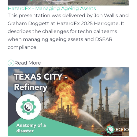
HazardEx - Managing Ageing Assets
This presentation was delivered by Jon Wallis and
Graham Doggett at HazardEx 2025 Harrogate. It
describes the challenges for technical teams
when managing ageing assets and DSEAR
compliance.
Read More