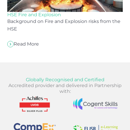
HSE Fire and Explosion
Background on Fire and Explosion risks from the
HSE
Read More
Globally Recognised and Certified
Accredited provider and delivered in Partnership
with: