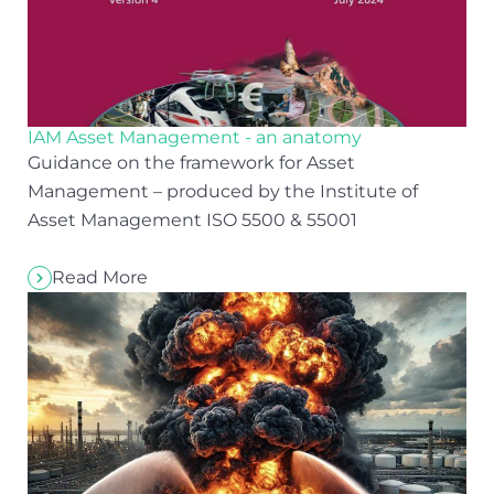
IAM Asset Management - an anatomy
Guidance on the framework for Asset
Management – produced by the Institute of
Asset Management ISO 5500 & 55001
Read More