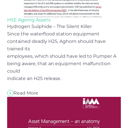
HSE Ageing Assets
Hydrogen Sulphide – The Silent Killer
Since the waterflood station equipment
contained deadly H2S, Aghorn should have
trained its
employees, which should have led to Pumper A
being aware, that an equipment malfunction
could
indicate an H2S release.
Read More