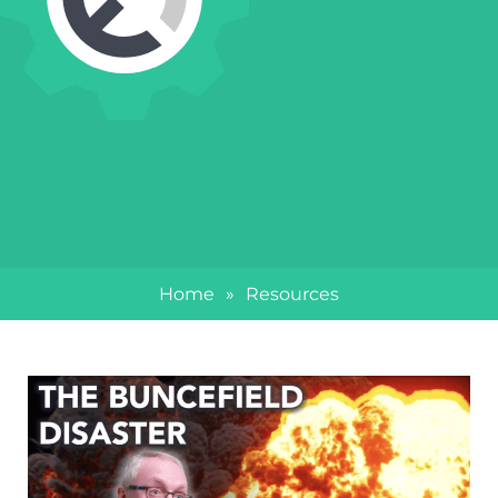
Home
»
Resources