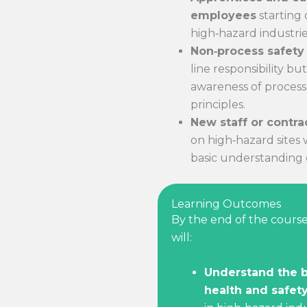
employees
starting 
high‑hazard industrie
Non‑process safety 
line responsibility b
awareness of process
principles.
New staff or contra
on high‑hazard sites
basic understanding o
Learning Outcomes
By the end of the course
will:
Understand the b
health and safety