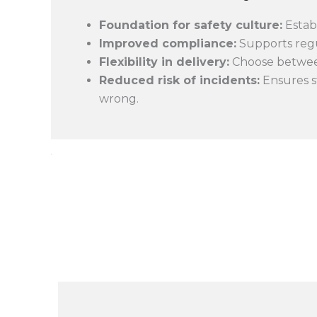
Foundation for safety culture:
Estab
Improved compliance:
Supports regu
Flexibility in delivery:
Choose between 
Reduced risk of incidents:
Ensures s
wrong.