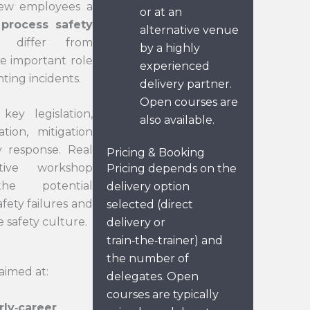
new employees a
or at an
 process safety
alternative venue
 differ from
by a highly
he important role
experienced
ting incidents.
delivery partner.
Open courses are
key legislation,
also available.
tion, mitigation
 response. Real
Pricing & Booking
tive workshop
Pricing depends on the
 the potential
delivery option
fety failures and
selected (direct
 safety culture.
delivery or
train‑the‑trainer) and
the number of
aimed at:
delegates. Open
courses are typically
rly‑career