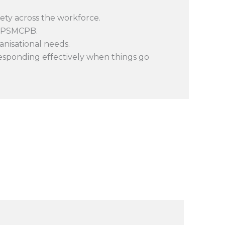
ty across the workforce.
e PSMCPB.
anisational needs.
responding effectively when things go