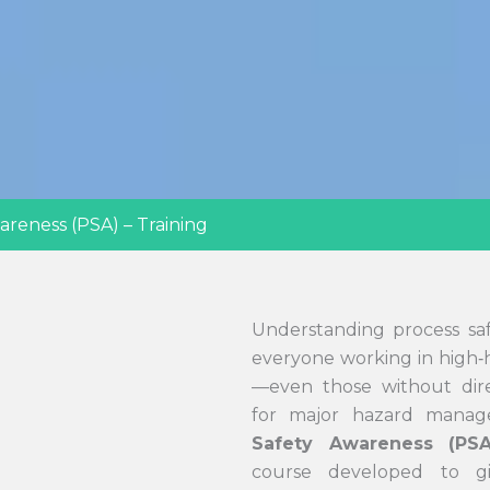
areness (PSA) – Training
Understanding process safet
everyone working in high‑h
—even those without direc
for major hazard mana
Safety Awareness (PSA
course developed to gi