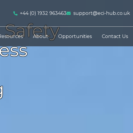
+44 (0) 1932 963463
support@eci-hub.co.uk
 Safety
Resources
About
Opportunities
Contact Us
ess
g