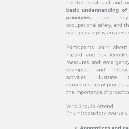
non‑technical staff and 
basic understanding of
principles
, how they
occupational safety, and t
each person plays in preven
Participants learn about 
hazard and risk identifica
measures and emergency
examples and interac
activities illustrate
consequences of process sa
the importance of proactive
Who Should Attend
This introductory course is 
Apprentices and ea