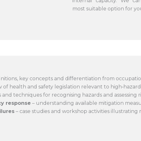
internal capacity. We ca
most suitable option for y
initions, key concepts and differentiation from occupation
 of health and safety legislation relevant to high‑hazard 
s and techniques for recognising hazards and assessing ri
cy response
– understanding available mitigation meas
ilures
– case studies and workshop activities illustrating