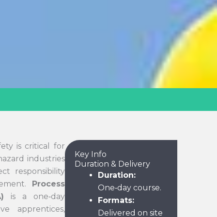
y is critical for
Key Info
azard industries
Duration & Delivery
t responsibility
Duration:
gement.
Process
One‑day course.
)
is a one‑day
Formats:
ve apprentices,
Delivered on site