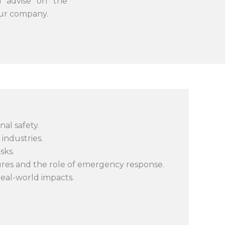
n advise on the
our company.
al safety.
industries.
sks.
ures and the role of emergency response.
 real-world impacts.