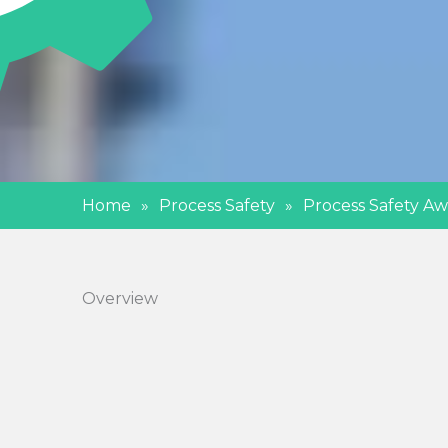
Home
»
Process Safety
»
Process Safety Aw
Overview