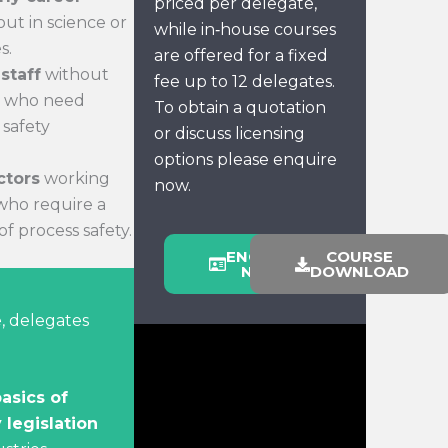
priced per delegate,
out in science or
while in‑house courses
s.
are offered for a fixed
staff
without
fee up to 12 delegates.
ut who need
To obtain a quotation
 safety
or discuss licensing
options please enquire
ctors
working
now.
 who require a
f process safety.
ENQUIRE
COURSE
NOW
DOWNLOAD
, delegates
asics of
 legislation