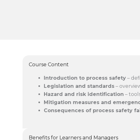
Course Content
Introduction to process safety
– def
Legislation and standards
– overview
Hazard and risk identification
– tool
Mitigation measures and emergen
Consequences of process safety fa
Benefits for Learners and Managers