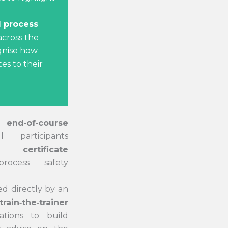
 process
cross the
gnise how
tes to their
an
end‑of‑course
l participants
t certificate
rocess safety
d directly by an
train‑the‑trainer
ations to build