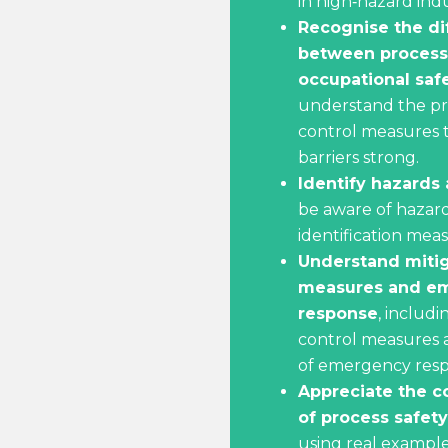
in high‑hazard indu
Recognise the di
between process
occupational saf
understand the pr
control measures 
barriers strong.
Identify hazards 
be aware of hazard
identification meas
Understand miti
measures and e
response
, includi
control measures 
of emergency resp
Appreciate the 
of process safety
using real example