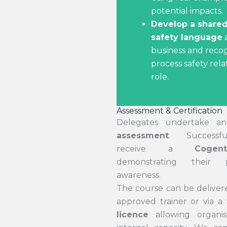
potential impacts.
Develop a shared
safety language
a
business and reco
process safety rela
role.
Assessment & Certification
Delegates undertake 
assessment
. Successfu
receive a
Cogen
demonstrating their p
awareness.
The course can be delivere
approved trainer or via a
licence
allowing organis