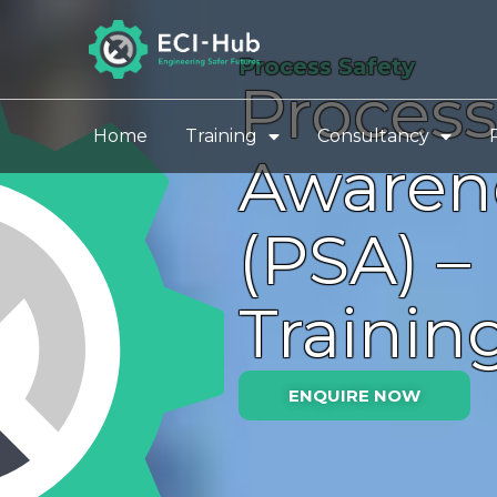
Skip
to
Process Safety
content
Process
Home
Training
Consultancy
Awaren
(PSA) –
Trainin
ENQUIRE NOW