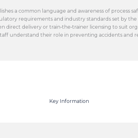
lishes a common language and awareness of process safe
latory requirements and industry standards set by th
direct delivery or train‑the‑trainer licensing to suit org
taff understand their role in preventing accidents and 
Key Information