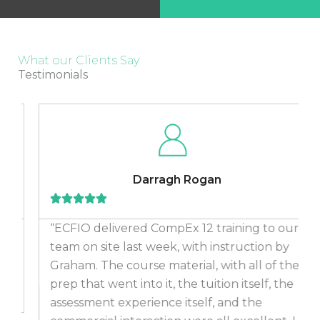
What our Clients Say
Testimonials
Darragh Rogan
“ECFIO delivered CompEx 12 training to our
team on site last week, with instruction by
Graham. The course material, with all of the
prep that went into it, the tuition itself, the
assessment experience itself, and the