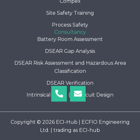
Compex
Site Safety Training
Process Safety
Consultancy
Battery Room Assessment
DSEAR Gap Analysis
DSEAR Risk Assessment and Hazardous Area
Classification
DSEAR Verification
Phone-
Envelope
Intrinsically Safe (I.S) Circuit Design
alt
Copyright © 2026 ECI-Hub | ECFIO Engineering
Ltd. | trading as ECI-hub