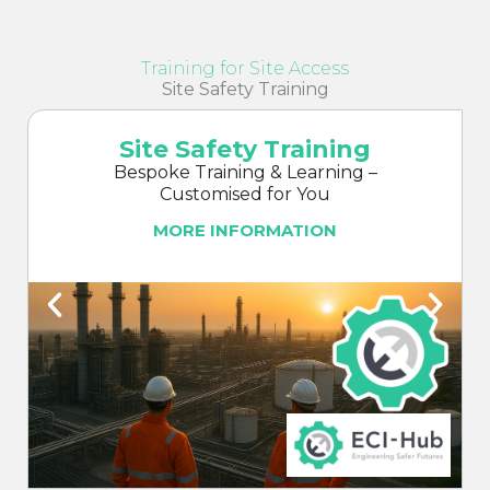
Training for Site Access
Site Safety Training
Site Safety Training
Bespoke Training & Learning –
Customised for You
MORE INFORMATION