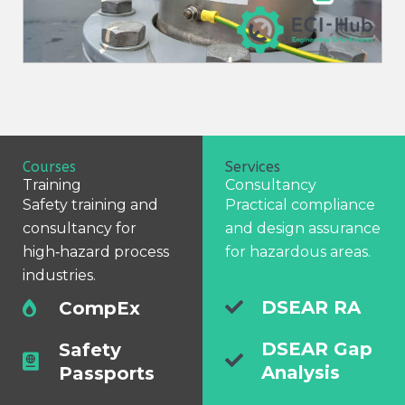
Courses
Services
Training
Consultancy
Safety training and
Practical compliance
consultancy for
and design assurance
high‑hazard process
for hazardous areas.
industries.
DSEAR RA
CompEx
DSEAR Gap
Safety
Analysis
Passports