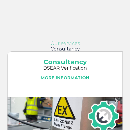
Our services
Consultancy
Consultancy
DSEAR Verification
MORE INFORMATION