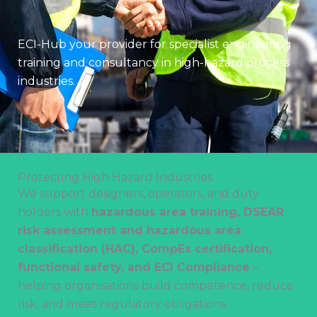
ECI-Hub your provider for specialist engineering
training and consultancy in high-hazard process
industries.
Protecting High Hazard Industries
We support designers, operators, and duty
holders with
hazardous area training, DSEAR
risk assessment and hazardous area
classification (HAC), CompEx certification,
functional safety, and ECI Compliance
–
helping organisations build competence, reduce
risk, and meet regulatory obligations.