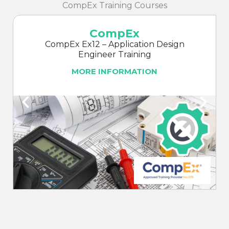
CompEx Training Courses
CompEx
CompEx Ex12 – Application Design
Engineer Training
MORE INFORMATION