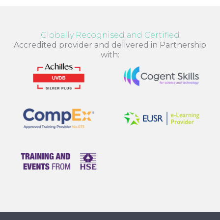
Globally Recognised and Certified
Accredited provider and delivered in Partnership
with: