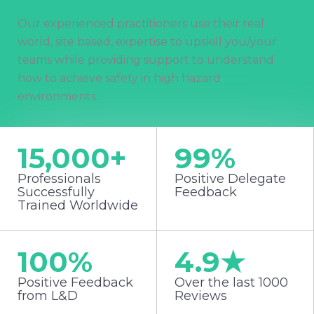
Our experienced practitioners use their real
world, site based, expertise to upskill you/your
teams while providing support to understand
how to achieve safety in high hazard
environments..
15,000
+
99
%
Professionals
Positive Delegate
Successfully
Feedback
Trained Worldwide
100
%
4.9
★
Positive Feedback
Over the last 1000
from L&D
Reviews