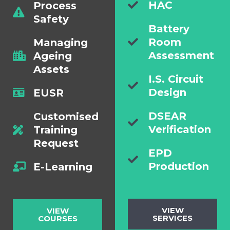
HAC
Process
Safety
Battery
Room
Managing
Assessment
Ageing
Assets
I.S. Circuit
Design
EUSR
DSEAR
Customised
Verification
Training
Request
EPD
Production
E-Learning
VIEW
VIEW
SERVICES
COURSES