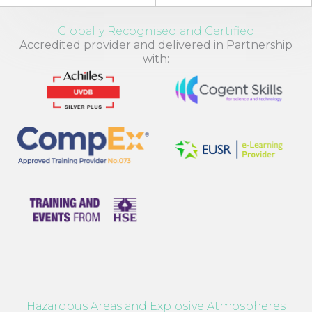
Globally Recognised and Certified
Accredited provider and delivered in Partnership
with:
Hazardous Areas and Explosive Atmospheres