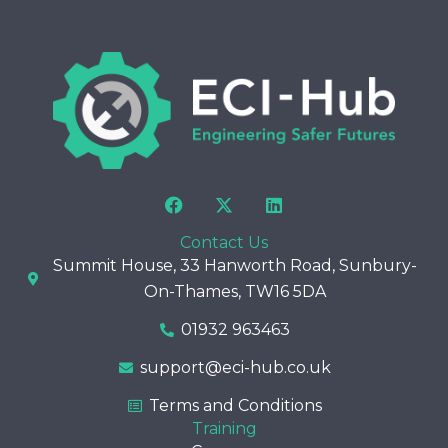
F
X
L
a
-
i
c
t
n
Contact Us
e
w
k
Summit House, 33 Hanworth Road, Sunbury-
b
i
e
o
t
d
On-Thames, TW16 5DA
o
t
i
k
e
n
01932 963463
r
support@eci-hub.co.uk
Terms and Conditions
Training