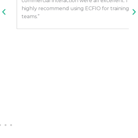
commercial interaction were all excellent. I
highly recommend using ECFIO for training
teams.”