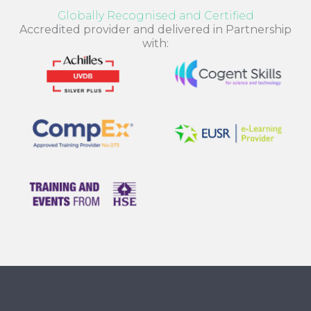
Globally Recognised and Certified
Accredited provider and delivered in Partnership
with: