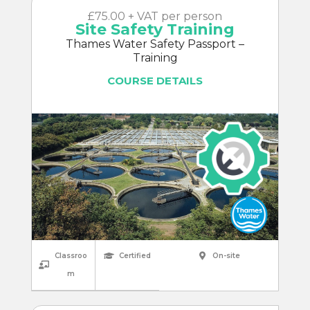
£75.00 + VAT per person
Site Safety Training
Thames Water Safety Passport –
Training
COURSE DETAILS
Classroo
Certified
On-site
m