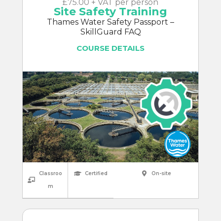
£75.00 + VAT per person
Site Safety Training
Thames Water Safety Passport –
SkillGuard FAQ
COURSE DETAILS
Classroo
Certified
On-site
m