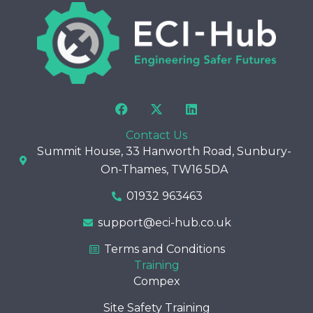
F
X
L
a
-
i
c
t
n
Contact Us
e
w
k
Summit House, 33 Hanworth Road, Sunbury-
b
i
e
o
t
d
On-Thames, TW16 5DA
o
t
i
k
e
n
01932 963463
r
support@eci-hub.co.uk
Terms and Conditions
Training
Compex
Site Safety Training