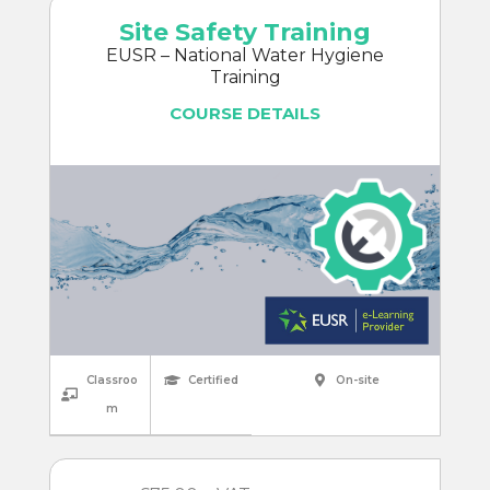
Site Safety Training
EUSR – National Water Hygiene
Training
COURSE DETAILS
Classroo
Certified
On-site
m