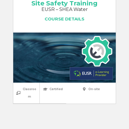
Site Safety Training
EUSR – SHEA Water
COURSE DETAILS
Classroo
Certified
On-site
m